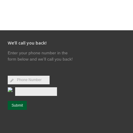
We’ll call you back!
Enter your phone number in the
form below and we'll call you back!
Submit