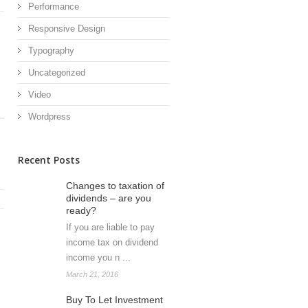
Performance
Responsive Design
Typography
Uncategorized
Video
Wordpress
Recent Posts
Changes to taxation of
dividends – are you
ready?
If you are liable to pay
income tax on dividend
income you n ...
March 21, 2016
Buy To Let Investment