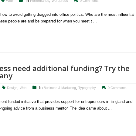
In
,
Web
Performance
Wordpress
0 Comments
ow to avoid getting dragged into office politics: Who are the most influential
hese people are and be prepared for when you meet t ...
ss need additional funding? Try the
pany
,
In
,
Design
Web
Business & Marketing
Typography
0 Comments
t-funded initiative that provides support for entrepreneurs in England and
 ongoing advice from a business mentor. The idea came about ...