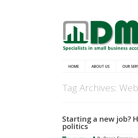
HOME
ABOUT US
OUR SER
Tag Archives:
We
Starting a new job? H
politics