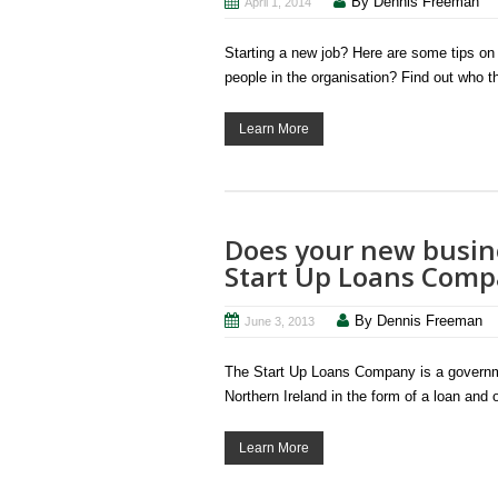
By Dennis Freeman
April 1, 2014
Starting a new job? Here are some tips on h
people in the organisation? Find out who t
Learn More
Does your new busine
Start Up Loans Com
By Dennis Freeman
June 3, 2013
The Start Up Loans Company is a governmen
Northern Ireland in the form of a loan and
Learn More