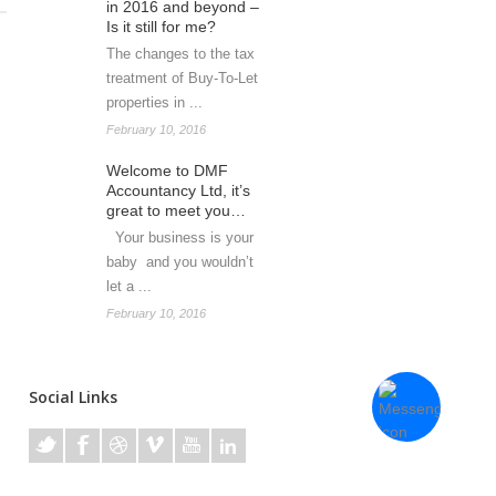
in 2016 and beyond –
Is it still for me?
The changes to the tax
treatment of Buy-To-Let
properties in ...
February 10, 2016
Welcome to DMF
Accountancy Ltd, it’s
great to meet you…
Your business is your
baby and you wouldn’t
let a ...
February 10, 2016
Social Links