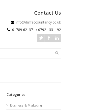
Contact Us
info@dmfaccountancy.co.uk
01789 621371 / 07921 331192
e
Categories
Business & Marketing