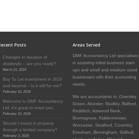
Recent Posts
Areas Served
DMF Accountancy Ltd specialises
Changes to taxation of
in assisting initial business start-
dividends – are you ready?
ups and small and medium sized
March 21, 2016
businesses with their accounting
Buy To Let Investment in 2016
needs.
and beyond – Is it still for me?
February 10, 2016
We are accountants in; Oversley
Welcome to DMF Accountancy
Green, Alcester, Studley, Bidford,
Ltd, it’s great to meet you…
Redditch, Astwood Bank,
February 10, 2016
Bromsgrove, Kidderminster,
Should I invest in property
Worcester, Stratford, Coventry,
through a limited company?
Evesham, Birmingham, Solihull,
February 3, 2016