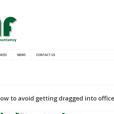
VICES
NEWS
CONTACT US
b
ow to avoid getting dragged into offic