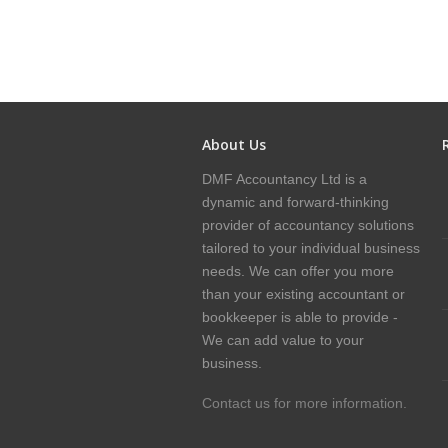
About Us
DMF Accountancy Ltd is a
dynamic and forward-thinking
provider of accountancy solutions
tailored to your individual business
needs. We can offer you more
than your existing accountant or
bookkeeper is able to provide -
We can add value to your
business.
Contact us for more information.