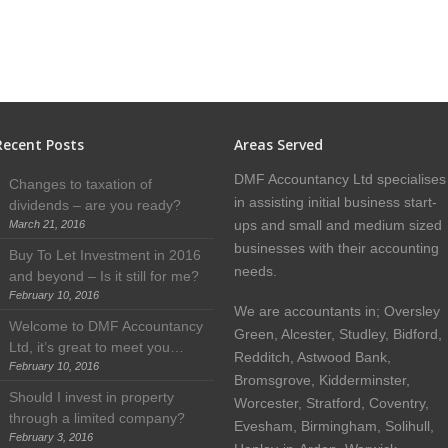
Recent Posts
Areas Served
DMF Accountancy Ltd specialises
Changes to taxation of
in assisting initial business start-
dividends – are you ready?
ups and small and medium sized
March 21, 2016
businesses with their accounting
Buy To Let Investment in 2016
needs.
and beyond – Is it still for me?
February 10, 2016
We are accountants in; Oversley
Welcome to DMF Accountancy
Green, Alcester, Studley, Bidford,
Ltd, it’s great to meet you…
Redditch, Astwood Bank,
February 10, 2016
Bromsgrove, Kidderminster,
Should I invest in property
Worcester, Stratford, Coventry,
through a limited company?
Evesham, Birmingham, Solihull,
February 3, 2016