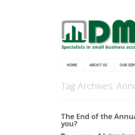
HOME
ABOUT US
OUR SER
Tag Archives:
Annu
The End of the Annua
you?