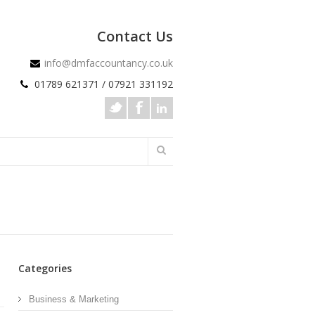
Contact Us
info@dmfaccountancy.co.uk
01789 621371 / 07921 331192
Categories
Business & Marketing