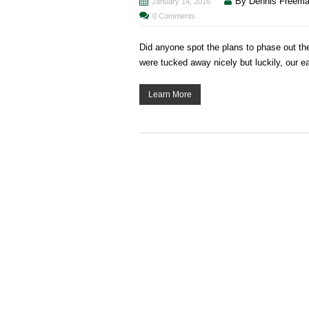
By Dennis Freem
January 14, 2016
0 Comments
Did anyone spot the plans to phase out 
were tucked away nicely but luckily, our e
Learn More