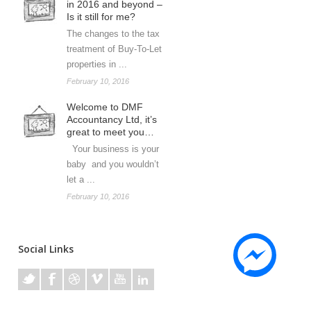
in 2016 and beyond –
Is it still for me?
The changes to the tax
treatment of Buy-To-Let
properties in ...
February 10, 2016
Welcome to DMF
Accountancy Ltd, it’s
great to meet you…
Your business is your
baby and you wouldn’t
let a ...
February 10, 2016
Social Links