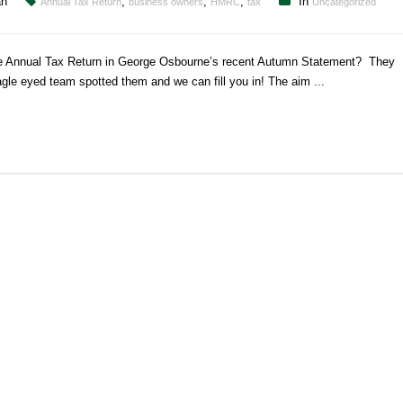
an
,
,
,
In
Annual Tax Return
business owners
HMRC
tax
Uncategorized
the Annual Tax Return in George Osbourne’s recent Autumn Statement? They
agle eyed team spotted them and we can fill you in! The aim ...