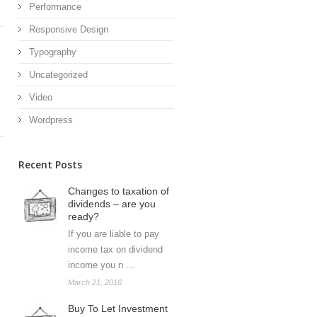
Performance
Responsive Design
Typography
Uncategorized
Video
Wordpress
Recent Posts
Changes to taxation of
dividends – are you
ready?
If you are liable to pay
income tax on dividend
income you n ...
March 21, 2016
Buy To Let Investment