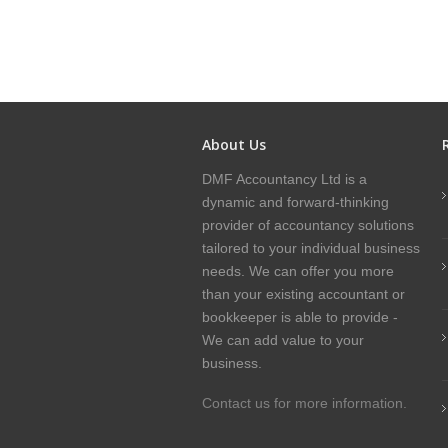
About Us
DMF Accountancy Ltd is a
dynamic and forward-thinking
provider of accountancy solutions
tailored to your individual business
needs. We can offer you more
than your existing accountant or
bookkeeper is able to provide -
We can add value to your
business.
Contact us for more information.