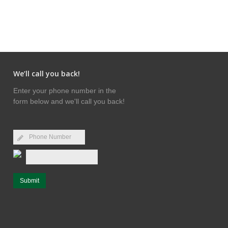
We’ll call you back!
Enter your phone number in the
form below and we'll call you back!
Submit