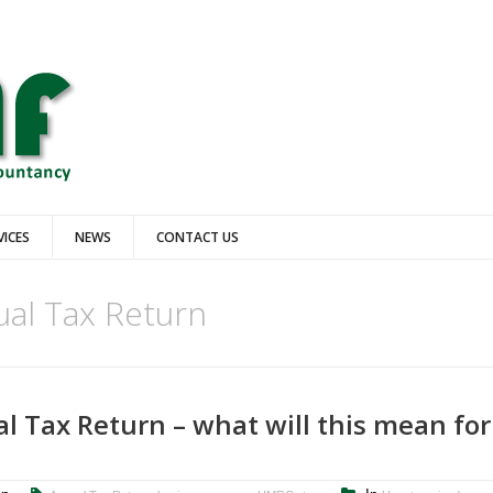
VICES
NEWS
CONTACT US
al Tax Return
l Tax Return – what will this mean for